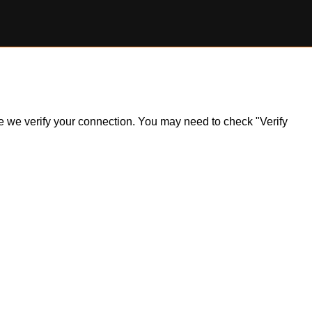
ile we verify your connection. You may need to check "Verify