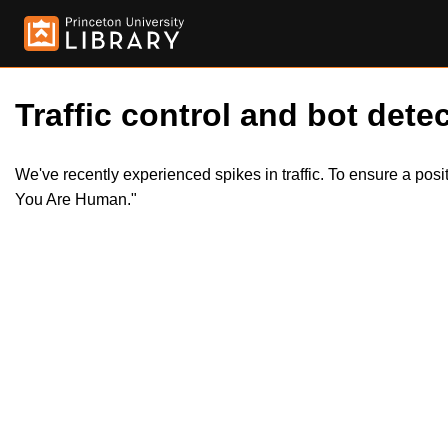
Traffic control and bot detec
We've recently experienced spikes in traffic. To ensure a pos
You Are Human."