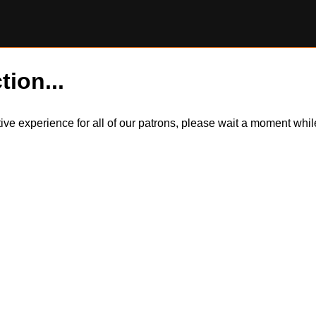
tion...
itive experience for all of our patrons, please wait a moment wh