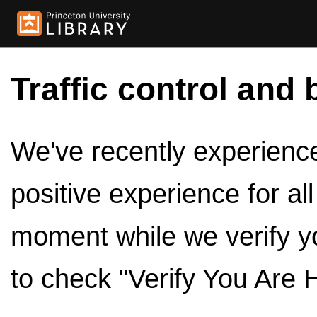
Traffic control and 
We've recently experienced
positive experience for al
moment while we verify y
to check "Verify You Are