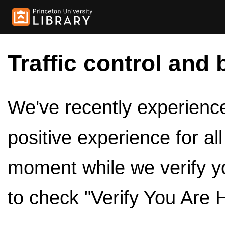
Traffic control and 
We've recently experienced
positive experience for al
moment while we verify y
to check "Verify You Are