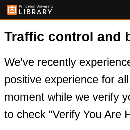
Traffic control and 
We've recently experienced
positive experience for al
moment while we verify y
to check "Verify You Are