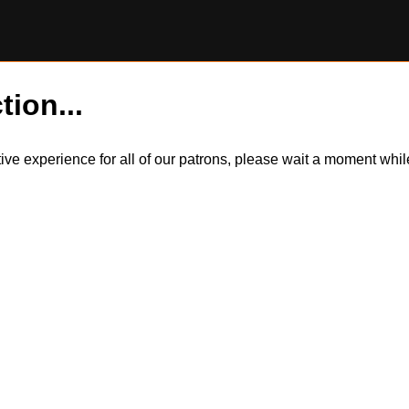
tion...
itive experience for all of our patrons, please wait a moment wh