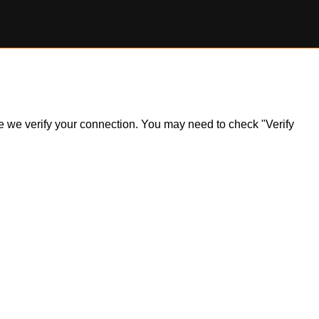
ile we verify your connection. You may need to check "Verify