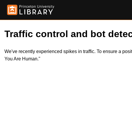
Traffic control and bot detec
We've recently experienced spikes in traffic. To ensure a pos
You Are Human."