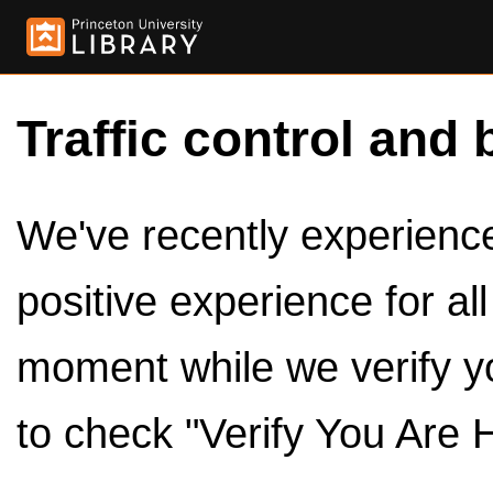
Traffic control and 
We've recently experienced
positive experience for al
moment while we verify y
to check "Verify You Are