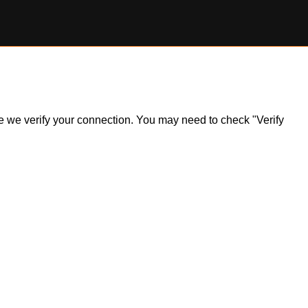
ile we verify your connection. You may need to check "Verify