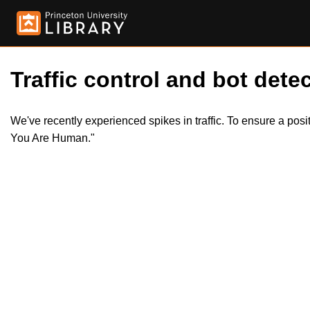
Traffic control and bot detec
We've recently experienced spikes in traffic. To ensure a pos
You Are Human."