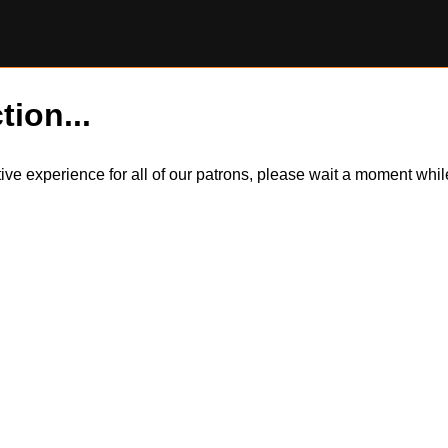
tion...
itive experience for all of our patrons, please wait a moment wh