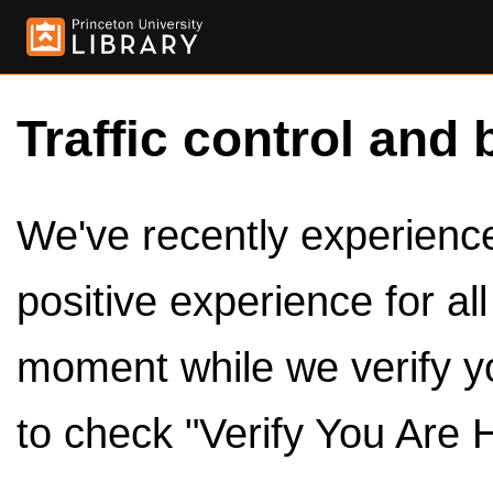
Traffic control and 
We've recently experienced
positive experience for al
moment while we verify y
to check "Verify You Are