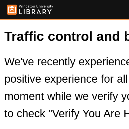
Traffic control and 
We've recently experienced
positive experience for al
moment while we verify y
to check "Verify You Are