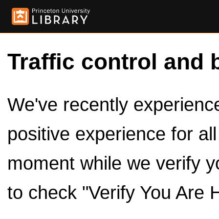
Traffic control and 
We've recently experienced
positive experience for al
moment while we verify y
to check "Verify You Are