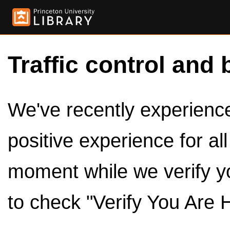
Traffic control and 
We've recently experienced
positive experience for al
moment while we verify y
to check "Verify You Are