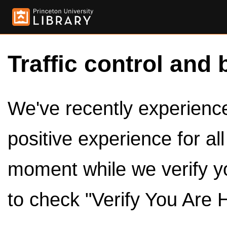
Traffic control and 
We've recently experienced
positive experience for al
moment while we verify y
to check "Verify You Are