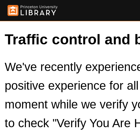
Traffic control and 
We've recently experienced
positive experience for al
moment while we verify y
to check "Verify You Are