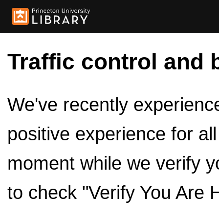
Traffic control and 
We've recently experienced
positive experience for al
moment while we verify y
to check "Verify You Are