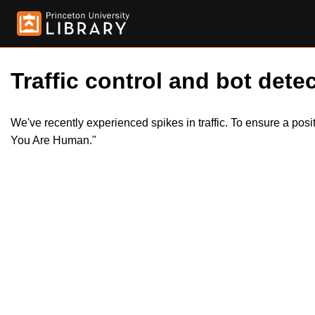
Traffic control and bot detec
We've recently experienced spikes in traffic. To ensure a pos
You Are Human."