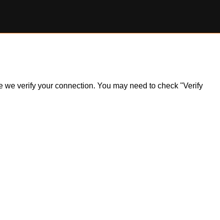
ile we verify your connection. You may need to check "Verify