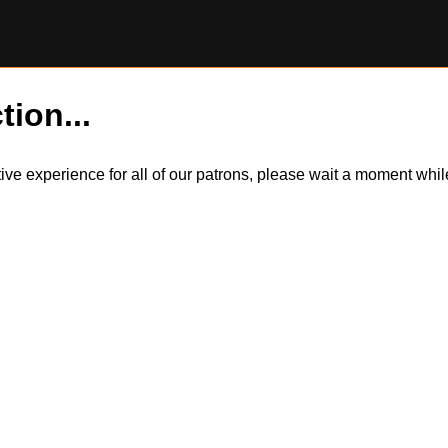
tion...
itive experience for all of our patrons, please wait a moment wh