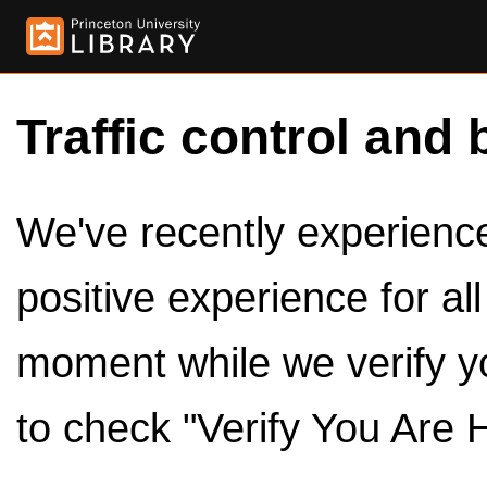
Traffic control and 
We've recently experienced
positive experience for al
moment while we verify y
to check "Verify You Are