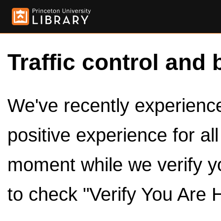
Traffic control and 
We've recently experienced
positive experience for al
moment while we verify y
to check "Verify You Are