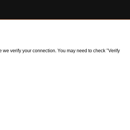
ile we verify your connection. You may need to check "Verify