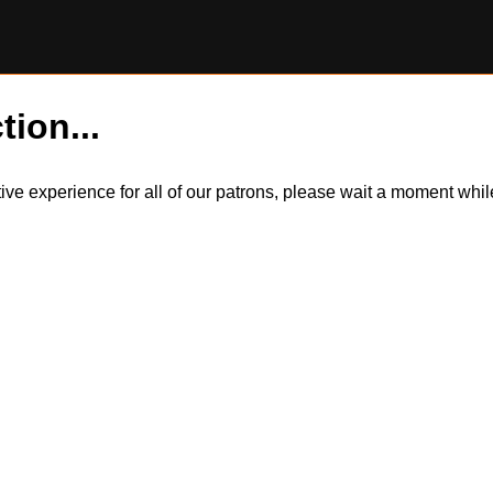
tion...
itive experience for all of our patrons, please wait a moment wh