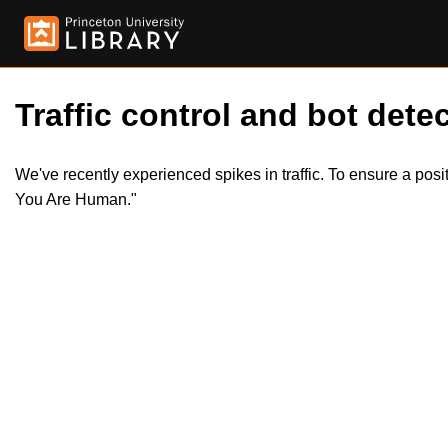
Traffic control and bot detec
We've recently experienced spikes in traffic. To ensure a pos
You Are Human."