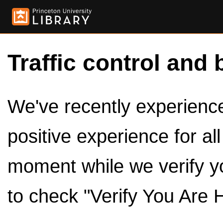
Traffic control and 
We've recently experienced
positive experience for al
moment while we verify y
to check "Verify You Are