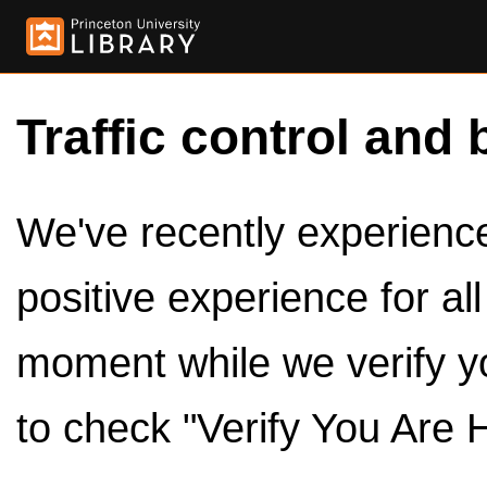
Traffic control and 
We've recently experienced
positive experience for al
moment while we verify y
to check "Verify You Are