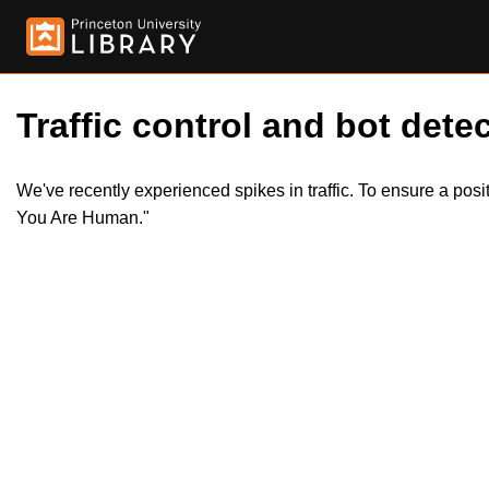
Traffic control and bot detec
We've recently experienced spikes in traffic. To ensure a pos
You Are Human."