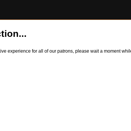
tion...
itive experience for all of our patrons, please wait a moment wh