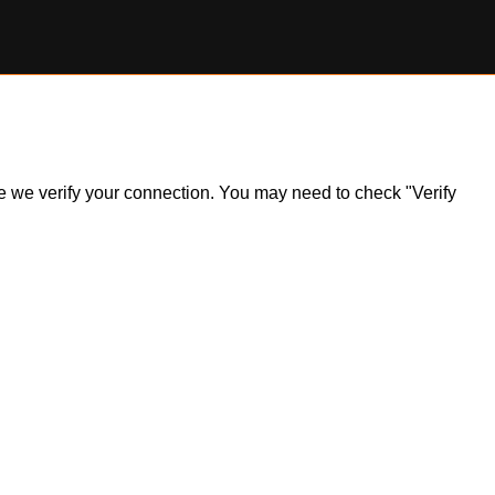
ile we verify your connection. You may need to check "Verify