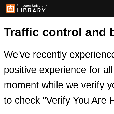
Traffic control and 
We've recently experienced
positive experience for al
moment while we verify y
to check "Verify You Are