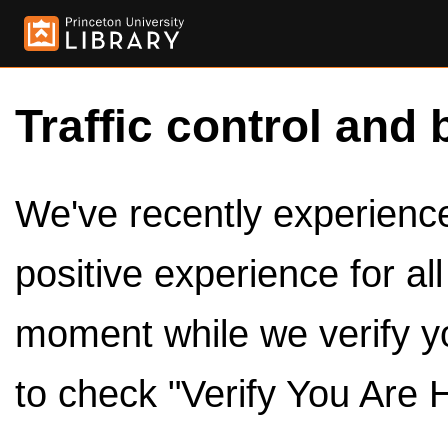
Traffic control and 
We've recently experienced
positive experience for al
moment while we verify y
to check "Verify You Are