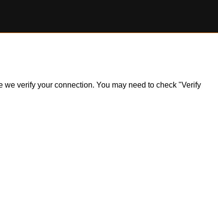
ile we verify your connection. You may need to check "Verify