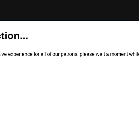
tion...
itive experience for all of our patrons, please wait a moment wh