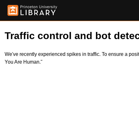
Traffic control and bot detec
We've recently experienced spikes in traffic. To ensure a pos
You Are Human."