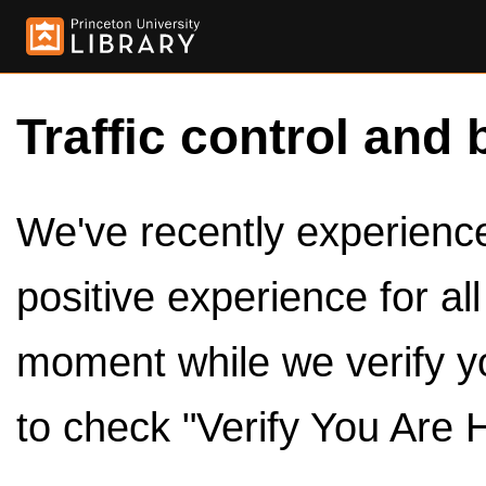
Traffic control and 
We've recently experienced
positive experience for al
moment while we verify y
to check "Verify You Are