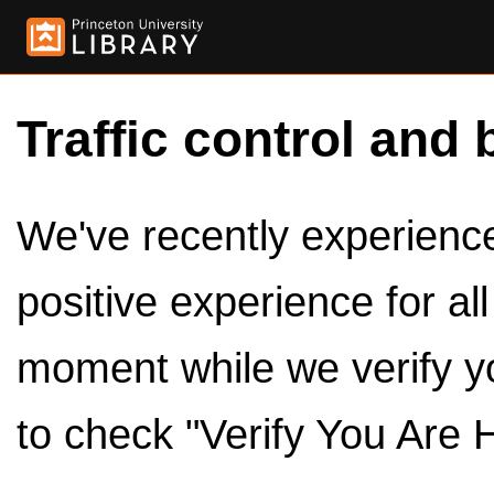
Traffic control and 
We've recently experienced
positive experience for al
moment while we verify y
to check "Verify You Are