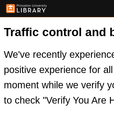
Traffic control and 
We've recently experienced
positive experience for al
moment while we verify y
to check "Verify You Are