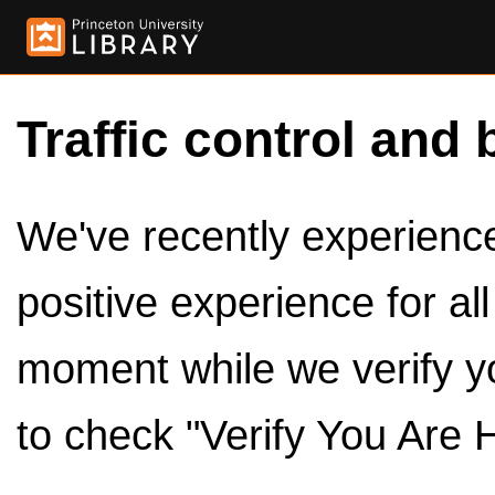
Traffic control and 
We've recently experienced
positive experience for al
moment while we verify y
to check "Verify You Are