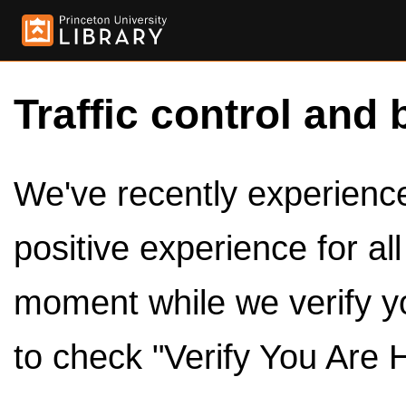
Traffic control and 
We've recently experienced
positive experience for al
moment while we verify y
to check "Verify You Are