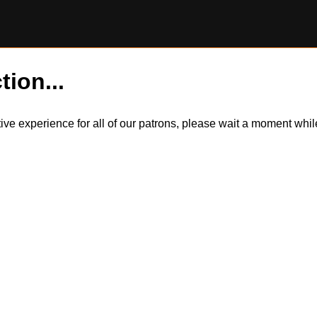
tion...
itive experience for all of our patrons, please wait a moment wh