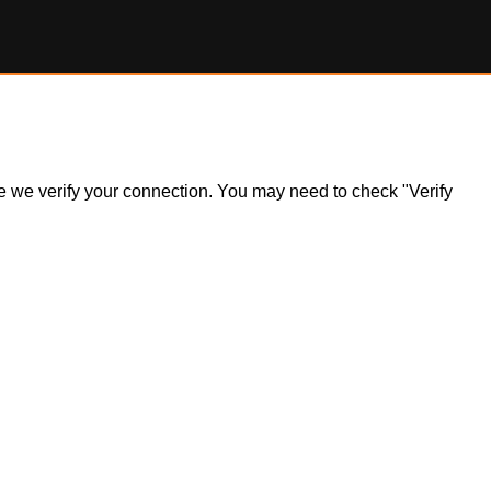
ile we verify your connection. You may need to check "Verify