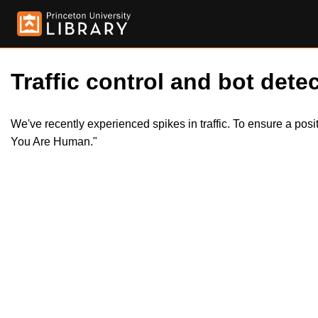
Traffic control and bot detec
We've recently experienced spikes in traffic. To ensure a pos
You Are Human."