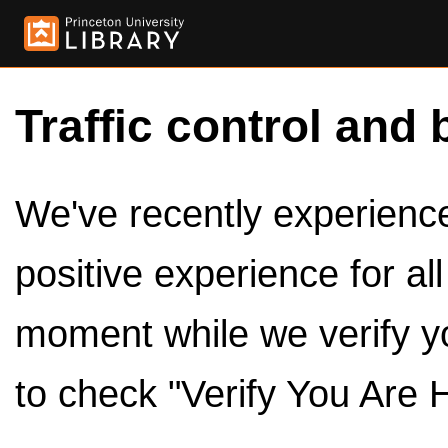
Traffic control and 
We've recently experienced
positive experience for al
moment while we verify y
to check "Verify You Are