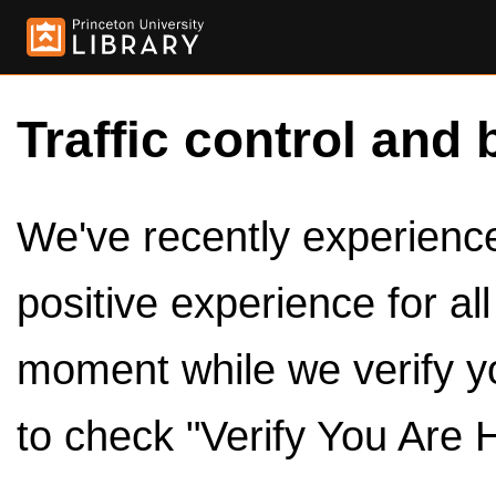
Traffic control and 
We've recently experienced
positive experience for al
moment while we verify y
to check "Verify You Are