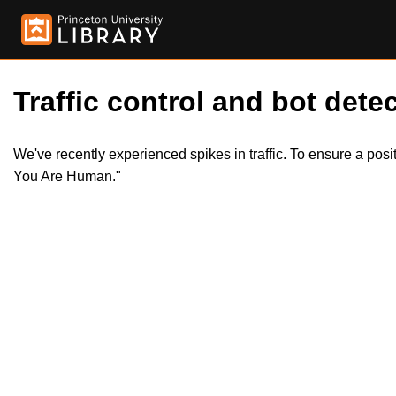
Traffic control and bot detec
We've recently experienced spikes in traffic. To ensure a pos
You Are Human."