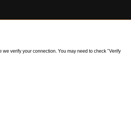
ile we verify your connection. You may need to check "Verify