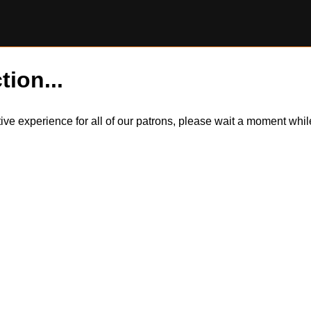
tion...
itive experience for all of our patrons, please wait a moment wh