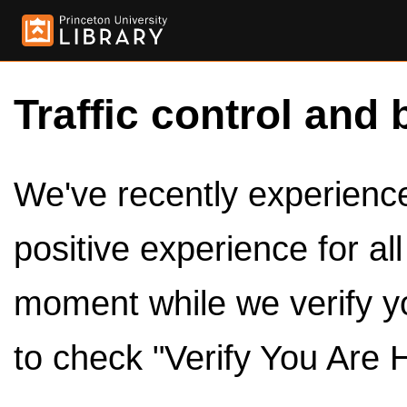
Traffic control and 
We've recently experienced
positive experience for al
moment while we verify y
to check "Verify You Are