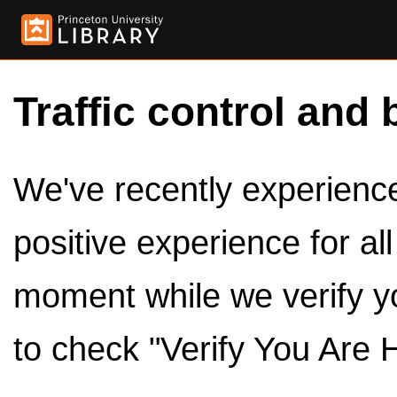
Traffic control and 
We've recently experienced
positive experience for al
moment while we verify y
to check "Verify You Are