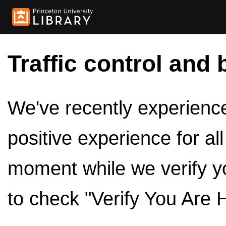
Traffic control and 
We've recently experienced
positive experience for al
moment while we verify y
to check "Verify You Are