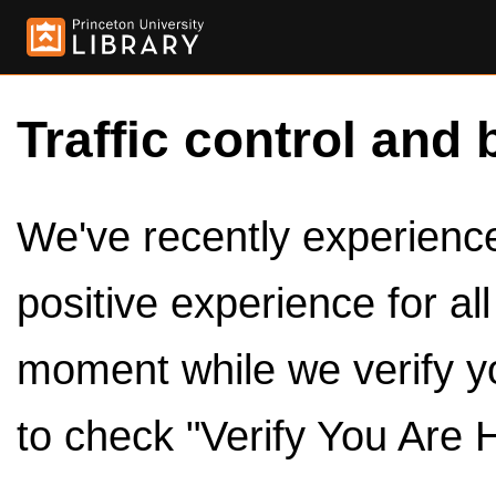
Traffic control and 
We've recently experienced
positive experience for al
moment while we verify y
to check "Verify You Are