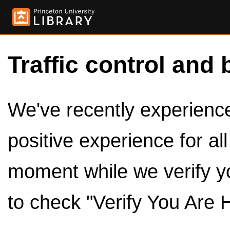
Traffic control and 
We've recently experienced
positive experience for al
moment while we verify y
to check "Verify You Are