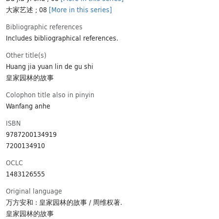
大家艺述 ; 08
[More in this series]
Bibliographic references
Includes bibliographical references.
Other title(s)
Huang jia yuan lin de gu shi
皇家园林的故事
Colophon title also in pinyin
Wanfang anhe
ISBN
9787200134919
7200134910
OCLC
1483126555
Original language
万方安和 : 皇家园林的故事 / 周维权著.
皇家园林的故事