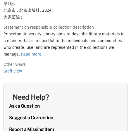
第1版.
北京市 : 北京出版社, 2024.
大家艺述 ;
Statement on responsible collection description
Princeton University Library aims to describe library materials in
a manner that is respectful to the individuals and communities
who create, use, and are represented in the collections we
manage.
Read more...
Other views
Staff view
Need Help?
Ask a Question
Suggest a Correction
Report a Missing Item