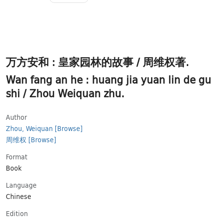
万方安和 : 皇家园林的故事 / 周维权著.
Wan fang an he : huang jia yuan lin de gu
shi / Zhou Weiquan zhu.
Author
Zhou, Weiquan
[Browse]
周维权
[Browse]
Format
Book
Language
Chinese
Εdition