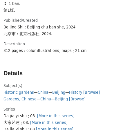
Di 1 ban.
第1版.
Published/​Created
Beijing Shi : Beijing chu ban she, 2024.
北京市 : 北京出版社, 2024.
Description
312 pages : color illustrations, maps ; 21 cm.
Details
Subject(s)
Historic gardens
—
China
—
Beijing
—
History
[Browse]
Gardens, Chinese
—
China
—
Beijing
[Browse]
Series
Da jia yi shu ; 08.
[More in this series]
大家艺述 ; 08.
[More in this series]
Da jia yi shu ; 08
[More in this series]