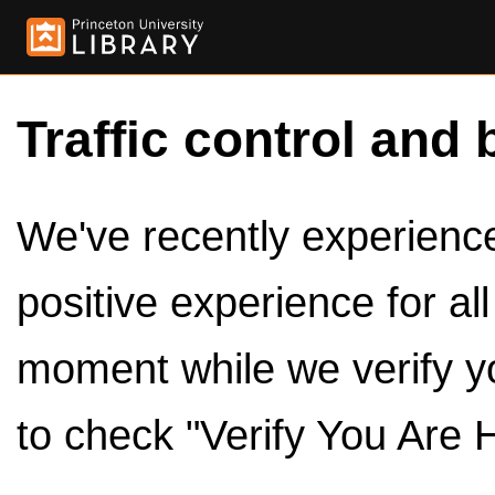
Traffic control and 
We've recently experienced
positive experience for al
moment while we verify y
to check "Verify You Are