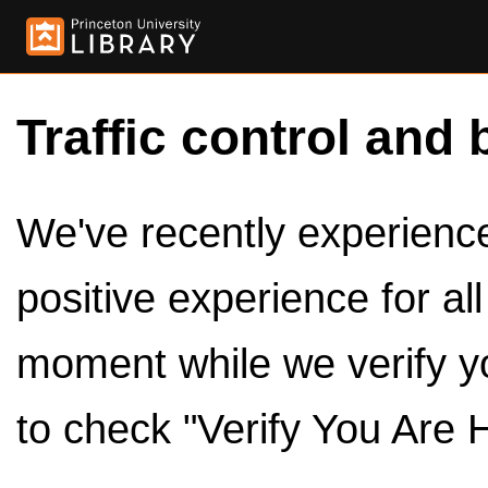
Traffic control and 
We've recently experienced
positive experience for al
moment while we verify y
to check "Verify You Are