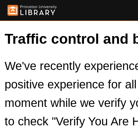
Traffic control and 
We've recently experienced
positive experience for al
moment while we verify y
to check "Verify You Are