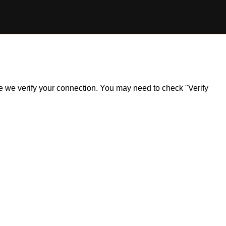
ile we verify your connection. You may need to check "Verify