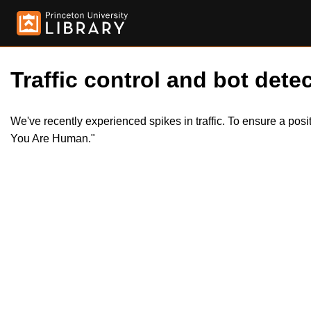
Traffic control and bot detec
We've recently experienced spikes in traffic. To ensure a pos
You Are Human."