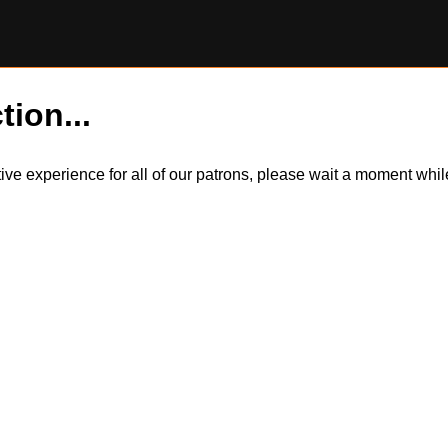
tion...
itive experience for all of our patrons, please wait a moment wh