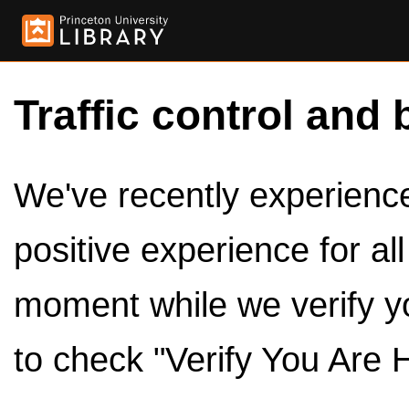
Traffic control and 
We've recently experienced
positive experience for al
moment while we verify y
to check "Verify You Are