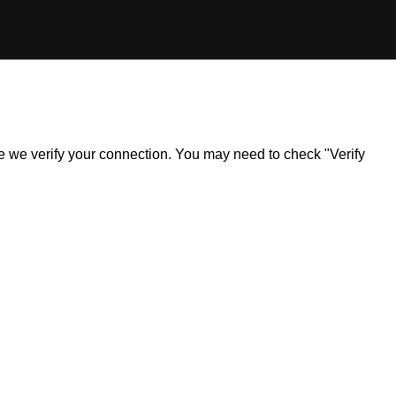
ile we verify your connection. You may need to check "Verify