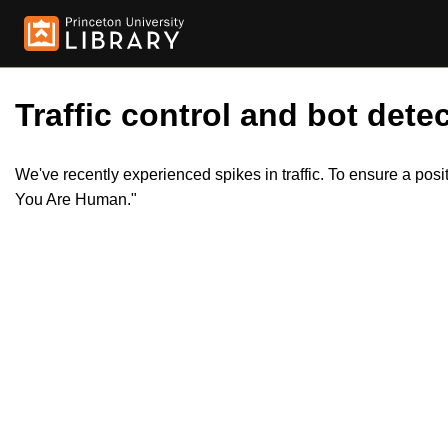
Traffic control and bot detec
We've recently experienced spikes in traffic. To ensure a pos
You Are Human."