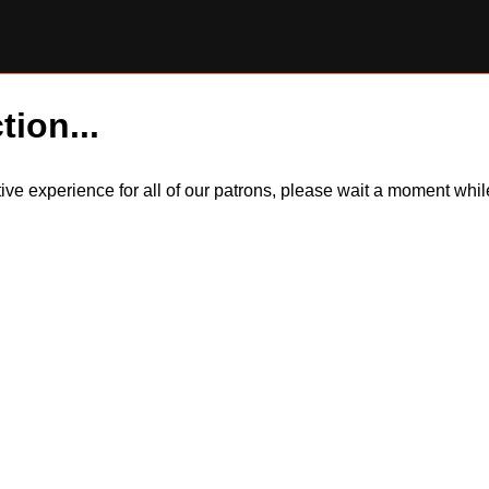
tion...
itive experience for all of our patrons, please wait a moment wh