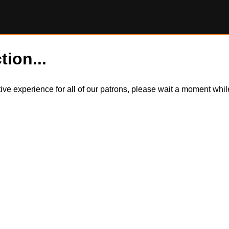
tion...
itive experience for all of our patrons, please wait a moment wh