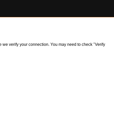
ile we verify your connection. You may need to check "Verify