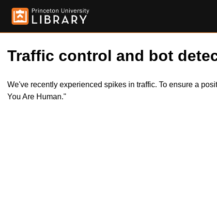
Traffic control and bot detec
We've recently experienced spikes in traffic. To ensure a pos
You Are Human."