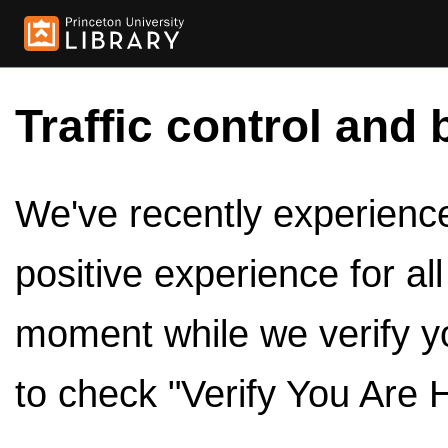
Traffic control and 
We've recently experienced
positive experience for al
moment while we verify y
to check "Verify You Are