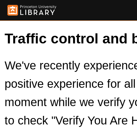
Traffic control and 
We've recently experienced
positive experience for al
moment while we verify y
to check "Verify You Are