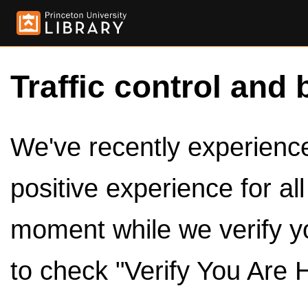
Traffic control and 
We've recently experienced
positive experience for al
moment while we verify y
to check "Verify You Are