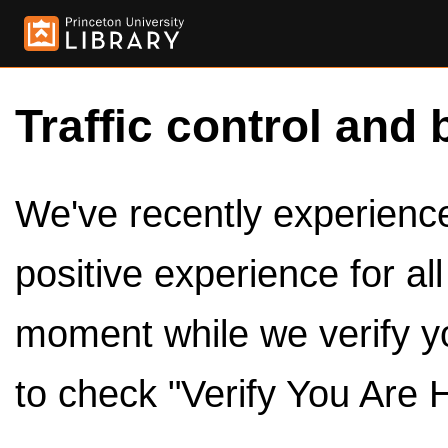
Traffic control and 
We've recently experienced
positive experience for al
moment while we verify y
to check "Verify You Are